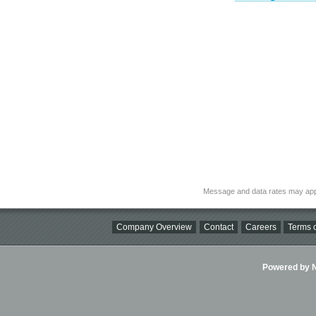
Message and data rates may app
Company Overview
Contact
Careers
Terms o
Powered by Ni