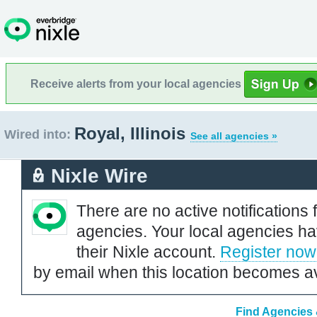
Receive alerts from your local agencies
Royal, Illinois
Wired into:
See all agencies »
Nixle Wire
There are no active notifications 
agencies. Your local agencies ha
their Nixle account.
Register now
by email when this location becomes av
Find Agencies &