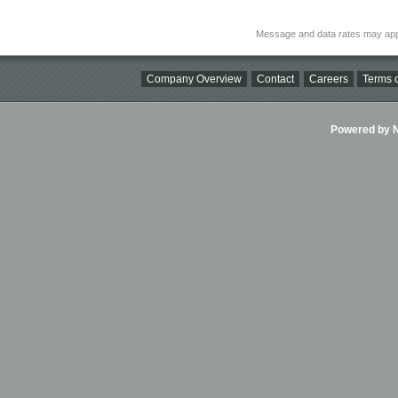
Message and data rates may app
Company Overview
Contact
Careers
Terms o
Powered by Ni