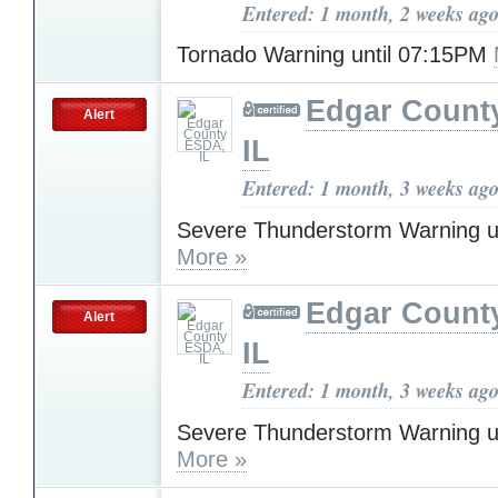
Entered: 1 month, 2 weeks ag
Tornado Warning until 07:15PM
Edgar Count
Alert
IL
Entered: 1 month, 3 weeks ag
Severe Thunderstorm Warning u
More »
Edgar Count
Alert
IL
Entered: 1 month, 3 weeks ag
Severe Thunderstorm Warning u
More »