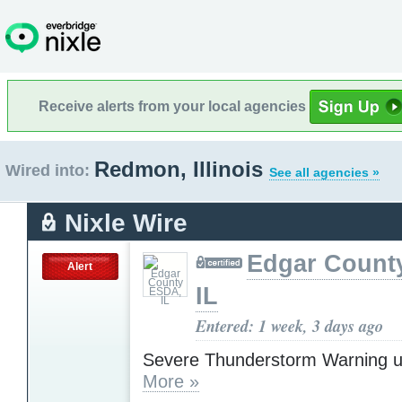
Receive alerts from your local agencies
Redmon, Illinois
Wired into:
See all agencies »
Nixle Wire
Edgar Count
Alert
IL
Entered: 1 week, 3 days ago
Severe Thunderstorm Warning u
More »