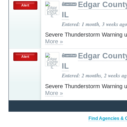
Edgar Count
Alert
IL
Entered: 1 month, 3 weeks ag
Severe Thunderstorm Warning u
More »
Edgar Count
Alert
IL
Entered: 2 months, 2 weeks a
Severe Thunderstorm Warning u
More »
Find Agencies & O