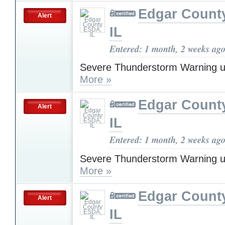
Edgar Count
Alert
IL
Entered: 1 month, 2 weeks ag
Severe Thunderstorm Warning u
More »
Edgar Count
Alert
IL
Entered: 1 month, 2 weeks ag
Severe Thunderstorm Warning u
More »
Edgar Count
Alert
IL