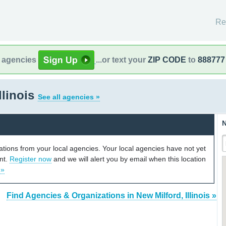
Re
l agencies
...or text your
ZIP CODE
to
888777
llinois
See all agencies »
N
cations from your local agencies. Your local agencies have not yet
unt.
Register now
and we will alert you by email when this location
 »
Find Agencies & Organizations in New Milford, Illinois »