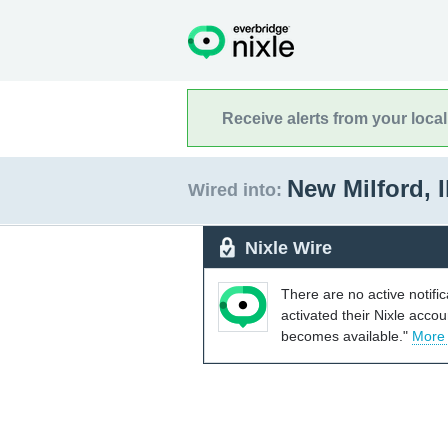
Receive alerts from your loca
New Milford, I
Wired into:
Nixle Wire
There are no active notifi
activated their Nixle acco
becomes available."
More