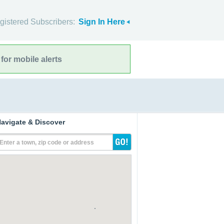
gistered Subscribers:
Sign In Here
for mobile alerts
avigate & Discover
Enter a town, zip code or address