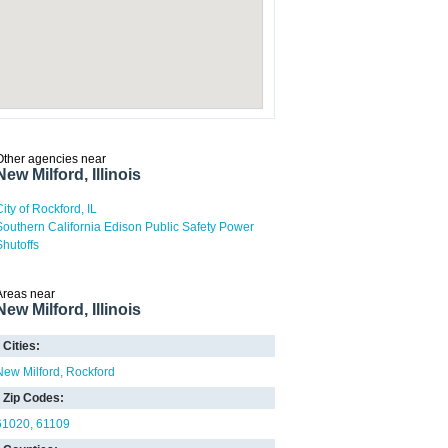
Other agencies near
New Milford, Illinois
City of Rockford, IL
Southern California Edison Public Safety Power
Shutoffs
Areas near
New Milford, Illinois
Cities:
New Milford
Rockford
Zip Codes:
61020
61109