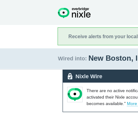
Receive alerts from your loca
New Boston, I
Wired into:
Nixle Wire
There are no active notifi
activated their Nixle acco
becomes available."
More