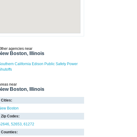
Other agencies near
New Boston, Illinois
Southern California Edison Public Safety Power
Shutoffs
Areas near
New Boston, Illinois
Cities:
New Boston
Zip Codes:
52646
52653
61272
Counties: