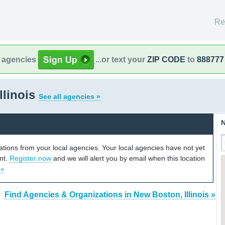
Re
l agencies
...or text your
ZIP CODE
to
888777
llinois
See all agencies »
N
cations from your local agencies. Your local agencies have not yet
unt.
Register now
and we will alert you by email when this location
 »
Find Agencies & Organizations in New Boston, Illinois »