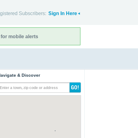
gistered Subscribers:
Sign In Here
for mobile alerts
avigate & Discover
Enter a town, zip code or address