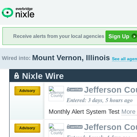
Receive alerts from your local agencies
Mount Vernon, Illinois
Wired into:
See all agen
Nixle Wire
Jefferson Co
Advisory
Entered: 3 days, 5 hours ago
Monthly Alert System Test
More
Jefferson Co
Advisory