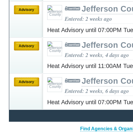
Jefferson Co
Advisory
Entered: 2 weeks ago
Heat Advisory until 07:00PM T
Jefferson Co
Advisory
Entered: 2 weeks, 4 days ago
Heat Advisory until 11:00AM Tu
Jefferson Co
Advisory
Entered: 2 weeks, 6 days ago
Heat Advisory until 07:00PM T
Find Agencies & Organiz