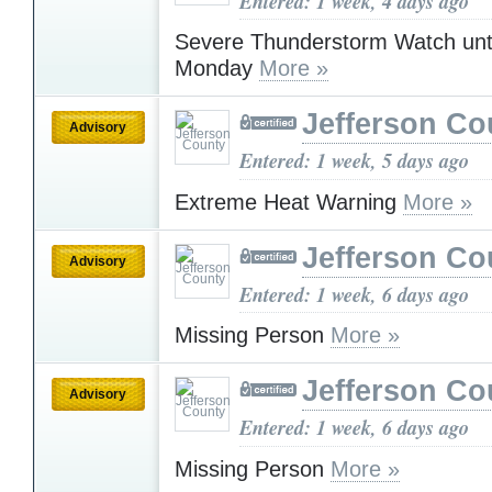
Entered: 1 week, 4 days ago
Severe Thunderstorm Watch unt
Monday
More »
Jefferson Co
Advisory
Entered: 1 week, 5 days ago
Extreme Heat Warning
More »
Jefferson Co
Advisory
Entered: 1 week, 6 days ago
Missing Person
More »
Jefferson Co
Advisory
Entered: 1 week, 6 days ago
Missing Person
More »