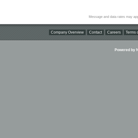
Message and data rates may app
Company Overview
Contact
Careers
Terms o
Powered by Ni