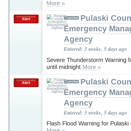
More »
Pulaski Coun
Alert
Emergency Mana
Agency
Entered: 3 weeks, 5 days ago
Severe Thunderstorm Warning fo
until midnight
More »
Pulaski Coun
Alert
Emergency Mana
Agency
Entered: 3 weeks, 5 days ago
Flash Flood Warning for Pulaski
More »