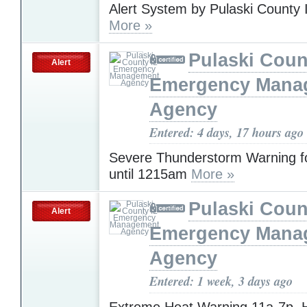
Alert System by Pulaski Count
More »
Pulaski Coun
Alert
Emergency Mana
Agency
Entered: 4 days, 17 hours ago
Severe Thunderstorm Warning fo
until 1215am
More »
Pulaski Coun
Alert
Emergency Mana
Agency
Entered: 1 week, 3 days ago
Extreme Heat Warning 11a-7p. 