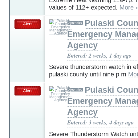
values of 112+ expected.
More 
Pulaski Coun
Alert
Emergency Mana
Agency
Entered: 2 weeks, 1 day ago
Severe thunderstorm watch in ef
pulaski county until nine p m
Mor
Pulaski Coun
Alert
Emergency Mana
Agency
Entered: 3 weeks, 4 days ago
Severe Thunderstorm Watch unti