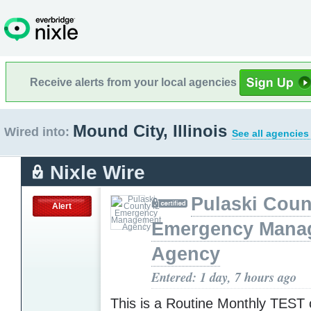
Receive alerts from your local agencies
Mound City, Illinois
Wired into:
See all agencies
Nixle Wire
Pulaski Coun
Alert
Emergency Mana
Agency
Entered: 1 day, 7 hours ago
This is a Routine Monthly TEST o