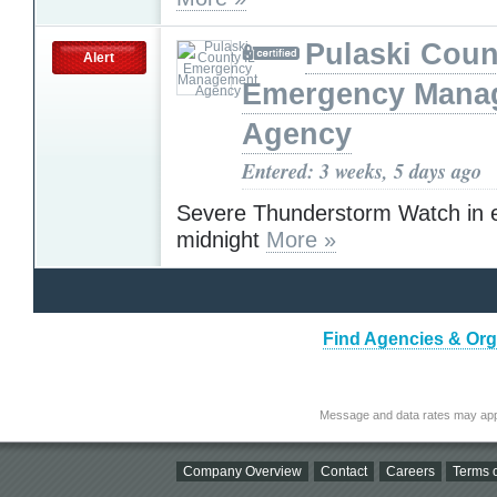
Pulaski Coun
Alert
Emergency Mana
Agency
Entered: 3 weeks, 5 days ago
Severe Thunderstorm Watch in ef
midnight
More »
Find Agencies & Orga
Message and data rates may app
Company Overview
Contact
Careers
Terms o