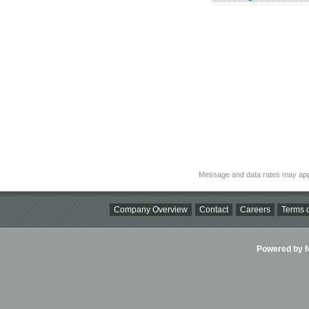
Message and data rates may app
Company Overview
Contact
Careers
Terms o
Powered by Ni