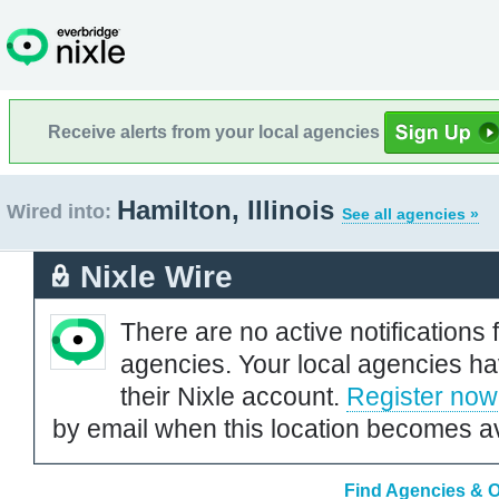
Receive alerts from your local agencies
Hamilton, Illinois
Wired into:
See all agencies »
Nixle Wire
There are no active notifications 
agencies. Your local agencies ha
their Nixle account.
Register now
by email when this location becomes av
Find Agencies & Or