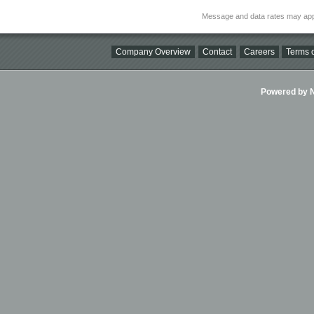
Message and data rates may app
Company Overview
Contact
Careers
Terms o
Powered by Ni