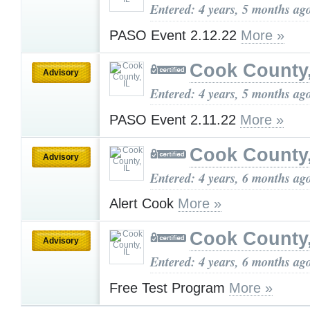
Entered: 4 years, 5 months ag
PASO Event 2.12.22
More »
Cook County,
Advisory
Entered: 4 years, 5 months ag
PASO Event 2.11.22
More »
Cook County,
Advisory
Entered: 4 years, 6 months ag
Alert Cook
More »
Cook County,
Advisory
Entered: 4 years, 6 months ag
Free Test Program
More »