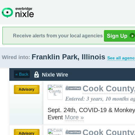
Receive alerts from your local agencies
Franklin Park, Illinois
Wired into:
See all agenc
Nixle Wire
« Back
Cook County,
Advisory
Entered: 3 years, 10 months a
Sept. 24th, COVID-19 & Monkey
Event
More »
Cook County,
Advisory