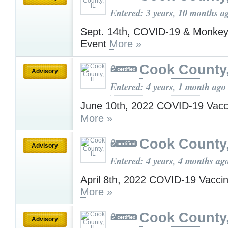
Entered: 3 years, 10 months a
Sept. 14th, COVID-19 & Monkey
Event
More »
Cook County,
Advisory
Entered: 4 years, 1 month ago
June 10th, 2022 COVID-19 Vacc
More »
Cook County,
Advisory
Entered: 4 years, 4 months ag
April 8th, 2022 COVID-19 Vacci
More »
Cook County,
Advisory