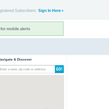
gistered Subscribers:
Sign In Here
for mobile alerts
avigate & Discover
Enter a town, zip code or address