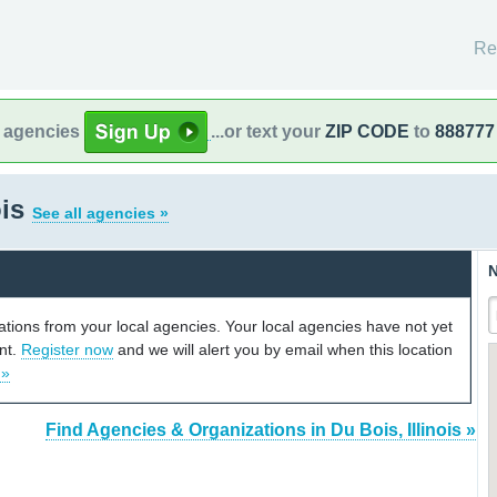
Re
l agencies
...or text your
ZIP CODE
to
888777
ois
See all agencies »
N
cations from your local agencies. Your local agencies have not yet
unt.
Register now
and we will alert you by email when this location
 »
Find Agencies & Organizations in Du Bois, Illinois »