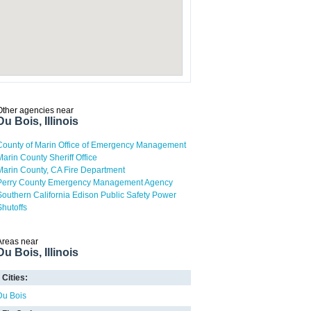
Other agencies near
Du Bois, Illinois
County of Marin Office of Emergency Management
Marin County Sheriff Office
Marin County, CA Fire Department
Perry County Emergency Management Agency
Southern California Edison Public Safety Power
Shutoffs
Areas near
Du Bois, Illinois
Cities:
Du Bois