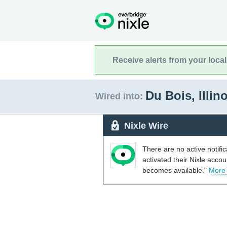
Receive alerts from your loca
Du Bois, Illin
Wired into:
Nixle Wire
There are no active notifi
activated their Nixle acco
becomes available."
More