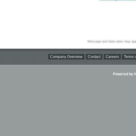
Message and data rates may app
Company Overview
Contact
Careers
Terms o
Powered by Ni