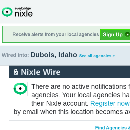
Receive alerts from your local agencies
Dubois, Idaho
Wired into:
See all agencies »
Nixle Wire
There are no active notifications 
agencies. Your local agencies ha
their Nixle account.
Register now
by email when this location becomes av
Find Agencies &