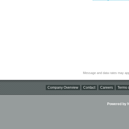
Message and data rates may app
Company Overview
Contact
Careers
Terms o
Powered by Ni