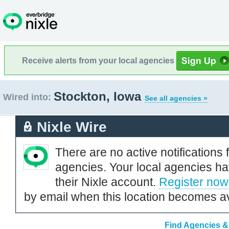
Receive alerts from your local agencies
Stockton, Iowa
Wired into:
See all agencies »
Nixle Wire
There are no active notifications 
agencies. Your local agencies ha
their Nixle account.
Register now
by email when this location becomes av
Find Agencies & 