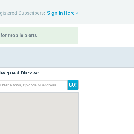
gistered Subscribers:
Sign In Here
for mobile alerts
avigate & Discover
Enter a town, zip code or address