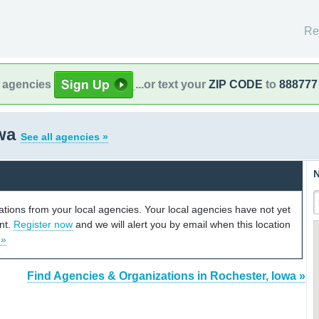
Re
l agencies
...or text your
ZIP CODE
to
888777
owa
See all agencies »
N
cations from your local agencies. Your local agencies have not yet
unt.
Register now
and we will alert you by email when this location
 »
Find Agencies & Organizations in Rochester, Iowa »