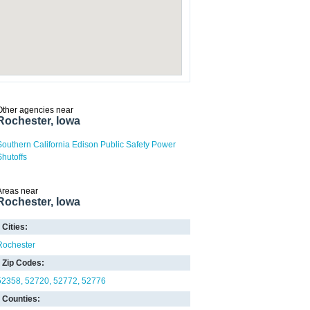
Other agencies near
Rochester, Iowa
Southern California Edison Public Safety Power
Shutoffs
Areas near
Rochester, Iowa
Cities:
Rochester
Zip Codes:
52358
52720
52772
52776
Counties: