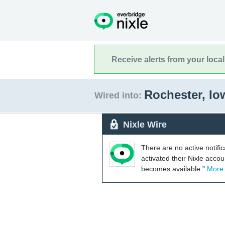
Receive alerts from your loca
Rochester, I
Wired into:
Nixle Wire
There are no active notifi
activated their Nixle acco
becomes available."
More