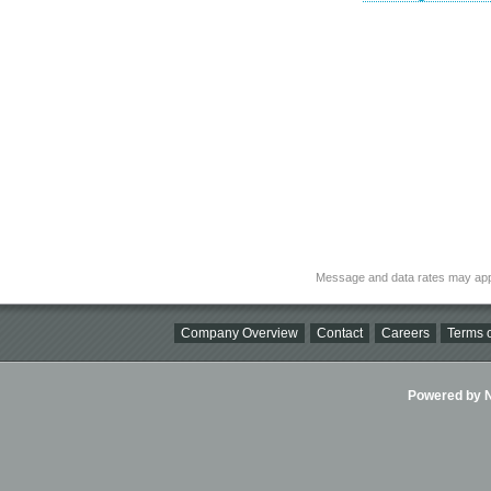
Message and data rates may app
Company Overview
Contact
Careers
Terms o
Powered by Ni