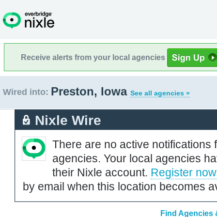
Receive alerts from your local agencies
Preston, Iowa
Wired into:
See all agencies »
Nixle Wire
There are no active notifications 
agencies. Your local agencies ha
their Nixle account.
Register now
by email when this location becomes av
Find Agencies &