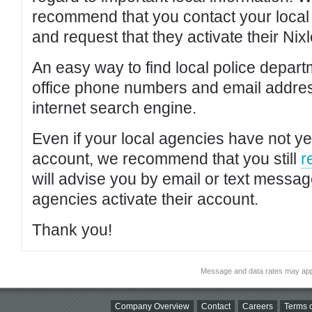
recommend that you contact your local po
and request that they activate their Nixl
An easy way to find local police depar
office phone numbers and email addres
internet search engine.
Even if your local agencies have not yet
account, we recommend that you still
r
will advise you by email or text messa
agencies activate their account.
Thank you!
Message and data rates may app
Company Overview
Contact
Careers
Terms o