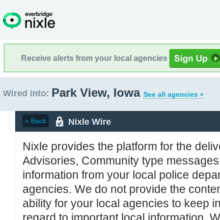
Receive alerts from your local agencies
Park View, Iowa
Wired into:
See all agencies »
Nixle Wire
« Back
Nixle provides the platform for the deliv
Advisories, Community type messages, 
information from your local police de
agencies. We do not provide the conten
ability for your local agencies to keep i
regard to important local information. 