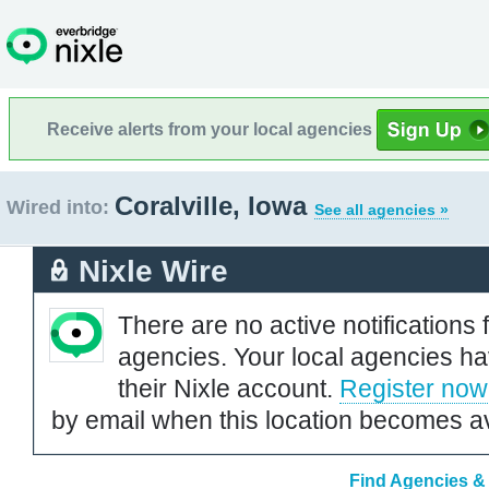
Receive alerts from your local agencies
Coralville, Iowa
Wired into:
See all agencies »
Nixle Wire
There are no active notifications 
agencies. Your local agencies ha
their Nixle account.
Register now
by email when this location becomes av
Find Agencies & O