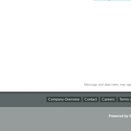
Message and data rates may app
Company Overview
Contact
Careers
Terms o
Powered by Ni