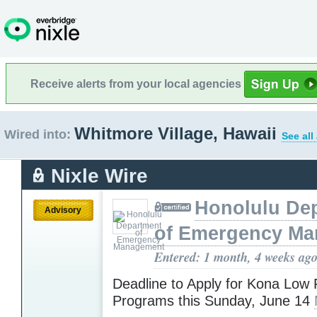
Receive alerts from your local agencies
Whitmore Village, Hawaii
Wired into:
See all
Nixle Wire
Honolulu De
Advisory
of Emergency M
Entered: 1 month, 4 weeks ag
Deadline to Apply for Kona Low 
Programs this Sunday, June 14