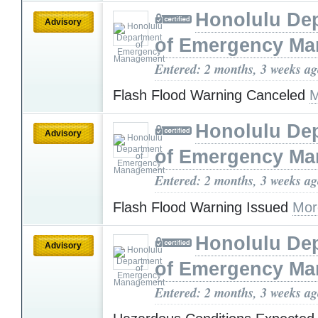
Honolulu De
Advisory
of Emergency M
Entered: 2 months, 3 weeks a
Flash Flood Warning Canceled
M
Honolulu De
Advisory
of Emergency M
Entered: 2 months, 3 weeks a
Flash Flood Warning Issued
Mor
Honolulu De
Advisory
of Emergency M
Entered: 2 months, 3 weeks a