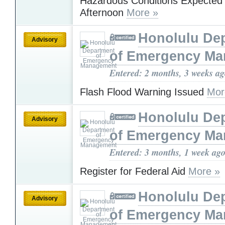
Hazardous Conditions Expected 
Afternoon
More »
Honolulu De
Advisory
of Emergency M
Entered: 2 months, 3 weeks a
Flash Flood Warning Issued
Mor
Honolulu De
Advisory
of Emergency M
Entered: 3 months, 1 week ag
Register for Federal Aid
More »
Honolulu De
Advisory
of Emergency M