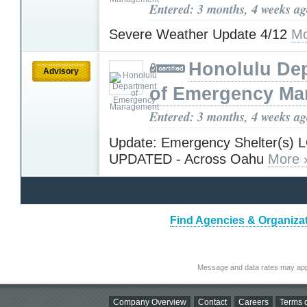
Entered: 3 months, 4 weeks a
Severe Weather Update 4/12
Mo
Honolulu De
Advisory
of Emergency M
Entered: 3 months, 4 weeks a
Update: Emergency Shelter(s)
UPDATED - Across Oahu
More 
Find Agencies & Organizat
Message and data rates may app
Company Overview
Contact
Careers
Terms o