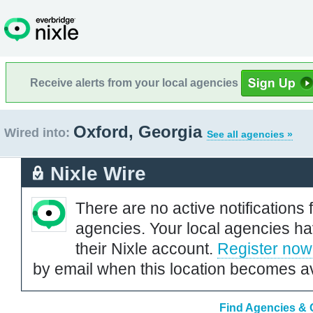
Receive alerts from your local agencies
Oxford, Georgia
Wired into:
See all agencies »
Nixle Wire
There are no active notifications 
agencies. Your local agencies ha
their Nixle account.
Register now
by email when this location becomes av
Find Agencies & O