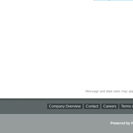
Message and data rates may app
Company Overview
Contact
Careers
Terms o
Powered by Ni