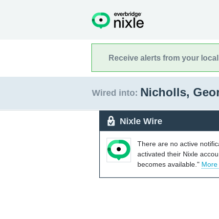
Receive alerts from your loca
Nicholls, Geo
Wired into:
Nixle Wire
There are no active notifi
activated their Nixle acco
becomes available."
More