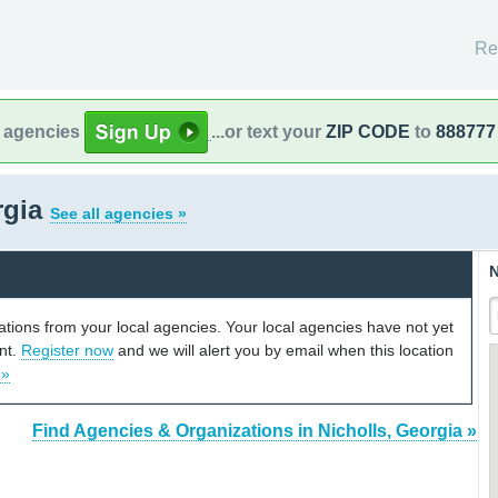
Re
l agencies
...or text your
ZIP CODE
to
888777
rgia
See all agencies »
N
cations from your local agencies. Your local agencies have not yet
unt.
Register now
and we will alert you by email when this location
 »
Find Agencies & Organizations in Nicholls, Georgia »