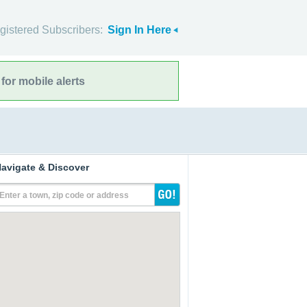
gistered Subscribers:
Sign In Here
for mobile alerts
avigate & Discover
Enter a town, zip code or address