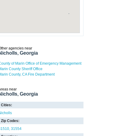
Other agencies near
Nicholls, Georgia
County of Marin Office of Emergency Management
Marin County Sheriff Office
Marin County, CA Fire Department
Areas near
Nicholls, Georgia
Cities:
Nicholls
Zip Codes:
31510
31554