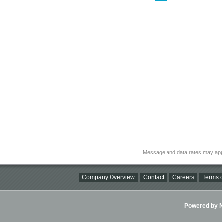
Message and data rates may app
Company Overview
Contact
Careers
Terms o
Powered by Ni