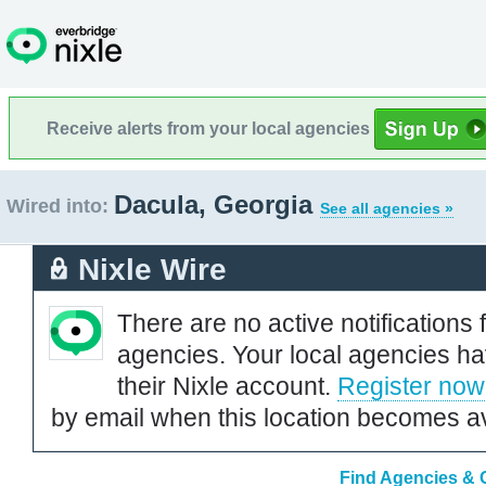
Receive alerts from your local agencies
Dacula, Georgia
Wired into:
See all agencies »
Nixle Wire
There are no active notifications 
agencies. Your local agencies ha
their Nixle account.
Register now
by email when this location becomes av
Find Agencies & O