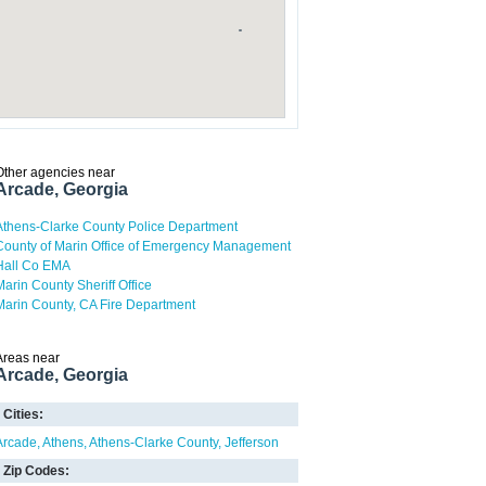
Other agencies near
Arcade, Georgia
Athens-Clarke County Police Department
County of Marin Office of Emergency Management
Hall Co EMA
Marin County Sheriff Office
Marin County, CA Fire Department
Areas near
Arcade, Georgia
Cities:
Arcade
Athens
Athens-Clarke County
Jefferson
Zip Codes: