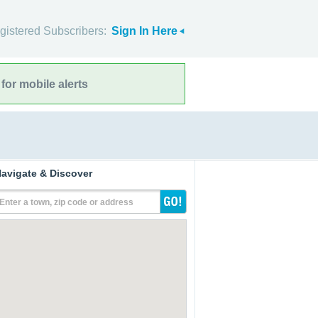
gistered Subscribers:
Sign In Here
for mobile alerts
avigate & Discover
Enter a town, zip code or address