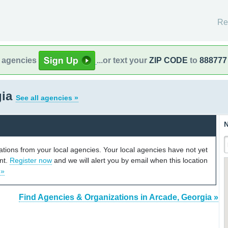
Re
l agencies
...or text your
ZIP CODE
to
888777
gia
See all agencies »
N
cations from your local agencies. Your local agencies have not yet
unt.
Register now
and we will alert you by email when this location
 »
Find Agencies & Organizations in Arcade, Georgia »