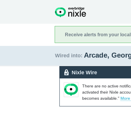
Receive alerts from your loca
Arcade, Geor
Wired into:
Nixle Wire
There are no active notifi
activated their Nixle acco
becomes available."
More