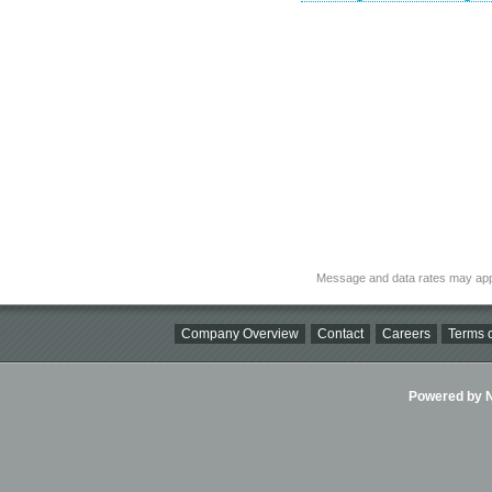
Message and data rates may app
Company Overview
Contact
Careers
Terms o
Powered by Ni