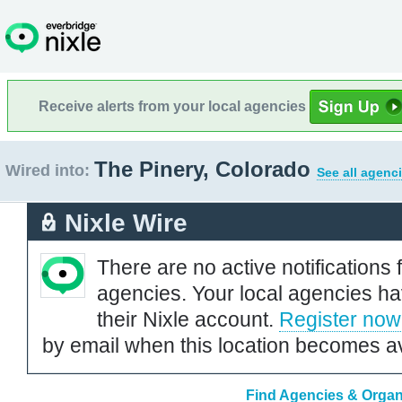
Receive alerts from your local agencies
The Pinery, Colorado
Wired into:
See all agenc
Nixle Wire
There are no active notifications 
agencies. Your local agencies ha
their Nixle account.
Register now
by email when this location becomes av
Find Agencies & Organi