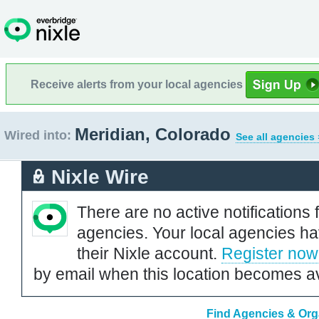
Receive alerts from your local agencies
Meridian, Colorado
Wired into:
See all agencies 
Nixle Wire
There are no active notifications 
agencies. Your local agencies ha
their Nixle account.
Register now
by email when this location becomes av
Find Agencies & Orga