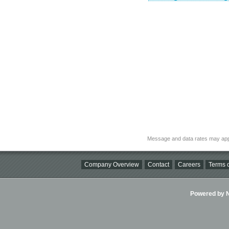
Message and data rates may app
Company Overview
Contact
Careers
Terms o
Powered by Ni