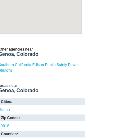
Other agencies near
Genoa, Colorado
Southern California Edison Public Safety Power
Shutoffs
Areas near
Genoa, Colorado
Cities:
Genoa
Zip Codes:
80818
Counties: