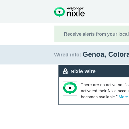
Receive alerts from your loca
Genoa, Colo
Wired into:
Nixle Wire
There are no active notifi
activated their Nixle acco
becomes available."
More