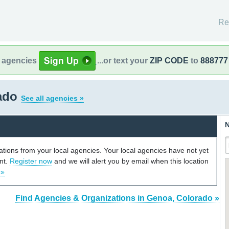
Re
l agencies
...or text your
ZIP CODE
to
888777
rado
See all agencies »
N
cations from your local agencies. Your local agencies have not yet
unt.
Register now
and we will alert you by email when this location
 »
Find Agencies & Organizations in Genoa, Colorado »