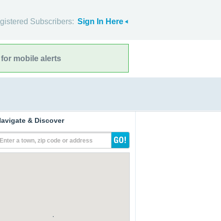
gistered Subscribers:
Sign In Here
for mobile alerts
avigate & Discover
Enter a town, zip code or address