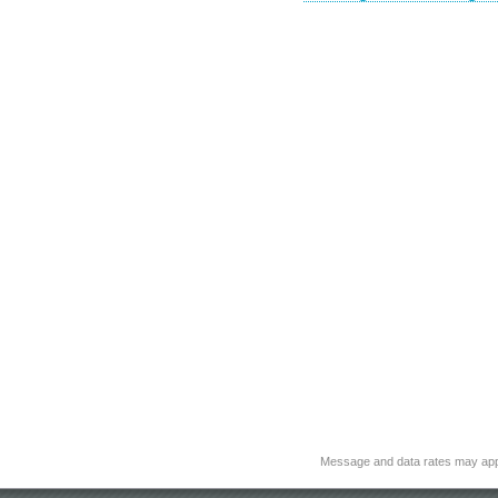
Message and data rates may app