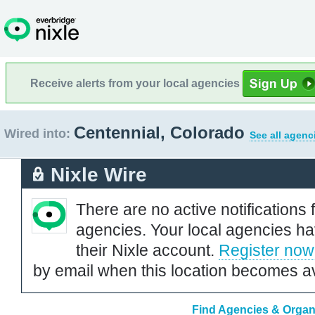
Receive alerts from your local agencies
Centennial, Colorado
Wired into:
See all agenc
Nixle Wire
There are no active notifications 
agencies. Your local agencies ha
their Nixle account.
Register now
by email when this location becomes av
Find Agencies & Organi