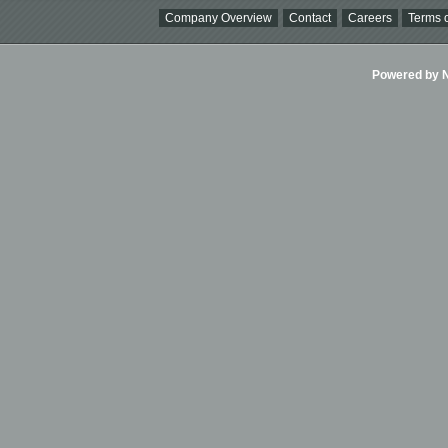
Company Overview
Contact
Careers
Terms o
Powered by Ni