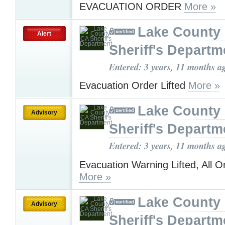
EVACUATION ORDER
More »
Lake County
Alert
Sheriff's Departm
Entered: 3 years, 11 months a
Evacuation Order Lifted
More »
Lake County
Advisory
Sheriff's Departm
Entered: 3 years, 11 months a
Evacuation Warning Lifted, All 
More »
Lake County
Advisory
Sheriff's Departm