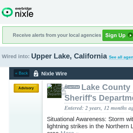
Receive alerts from your local agencies
Upper Lake, California
Wired into:
See all age
Nixle Wire
« Back
Lake County
Advisory
Sheriff's Departm
Entered: 2 years, 12 months a
Situational Awareness: Storm with
lightning strikes in the Northern