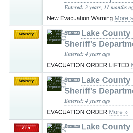
Entered: 3 years, 11 months a
New Evacuation Warning
More 
Lake County
Advisory
Sheriff's Departm
Entered: 4 years ago
EVACUATION ORDER LIFTED
Lake County
Advisory
Sheriff's Departm
Entered: 4 years ago
EVACUATION ORDER
More »
Lake County
Alert