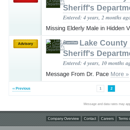
Sheriff's Departm
Entered: 4 years, 2 months ag
Missing Elderly Male in Hidden V
Lake County
Advisory
Sheriff's Departm
Entered: 4 years, 10 months a
Message From Dr. Pace
More »
‹‹ Previous
1
2
Message and data rates may app
Company Overview
Contact
Careers
Terms o