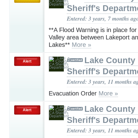
Sheriff's Departm
Entered: 3 years, 7 months ag
**A Flood Warning is in place for
Valley area between Lakeport a
Lakes**
More »
Lake County
Alert
Sheriff's Departm
Entered: 3 years, 11 months a
Evacuation Order
More »
Lake County
Alert
Sheriff's Departm
Entered: 3 years, 11 months a