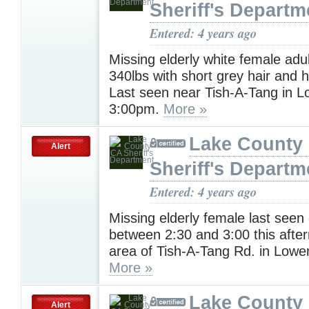
Sheriff's Departm
Entered: 4 years ago
Missing elderly white female adul
340lbs with short grey hair and 
Last seen near Tish-A-Tang in L
3:00pm.
More »
Lake County
Alert
Sheriff's Departm
Entered: 4 years ago
Missing elderly female last seen 
between 2:30 and 3:00 this afte
area of Tish-A-Tang Rd. in Lowe
More »
Lake County
Alert