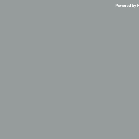
Powered by Ni