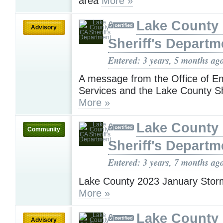
area
More »
Lake County
Advisory
Sheriff's Departm
Entered: 3 years, 5 months ag
A message from the Office of 
Services and the Lake County She
More »
Lake County
Community
Sheriff's Departm
Entered: 3 years, 7 months ag
Lake County 2023 January Stor
More »
Lake County
Advisory