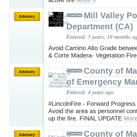
Mill Valley Po
Advisory
Department (CA)
Entered: 3 years, 10 months a
Avoid Camino Alto Grade between
& Corte Madera- Vegetation Fir
County of Ma
Advisory
of Emergency M
Entered: 4 years ago
#LincolnFire - Forward Progress
Avoid the area as personnel con
up the fire. FINAL UPDATE
More
County of Ma
Advisory