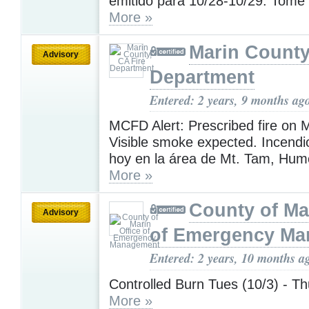
emitido para 10/28-10/29. Tome
More »
Marin County
Advisory
Department
Entered: 2 years, 9 months ag
MCFD Alert: Prescribed fire on 
Visible smoke expected. Incendi
hoy en la área de Mt. Tam, Humo
More »
County of Ma
Advisory
of Emergency M
Entered: 2 years, 10 months a
Controlled Burn Tues (10/3) - Th
More »