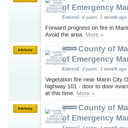
of Emergency M
Entered: 4 years, 1 month ago
Forward progress on fire in Mari
Avoid the area.
More »
County of Ma
Advisory
of Emergency M
Entered: 4 years, 1 month ago
Vegetation fire near Marin City 
highway 101 - door to door evac
at this time.
More »
County of Ma
Advisory
of Emergency M
Entered: 4 years, 1 month ago