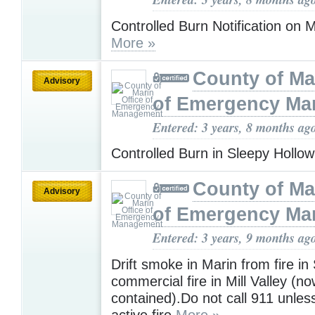
Controlled Burn Notification on 
More »
County of Ma
Advisory
of Emergency M
Entered: 3 years, 8 months ag
Controlled Burn in Sleepy Hollo
County of Ma
Advisory
of Emergency M
Entered: 3 years, 9 months ag
Drift smoke in Marin from fire 
commercial fire in Mill Valley (n
contained).Do not call 911 unles
active fire
More »