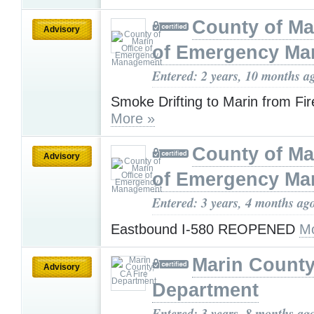
County of Ma
Advisory
of Emergency M
Entered: 2 years, 10 months a
Smoke Drifting to Marin from Fi
More »
County of Ma
Advisory
of Emergency M
Entered: 3 years, 4 months ag
Eastbound I-580 REOPENED
Mo
Marin County
Advisory
Department
Entered: 3 years, 8 months ag