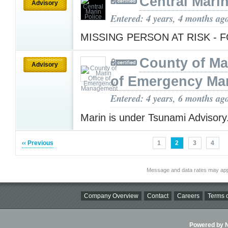
Central Marin
Advisory
Entered: 4 years, 4 months ag
MISSING PERSON AT RISK -
County of Ma
Advisory
of Emergency M
Entered: 4 years, 6 months ag
Marin is under Tsunami Advisory
‹‹ Previous
1
2
3
4
Message and data rates may app
Company Overview
Contact
Careers
Terms o
Powered by Ni