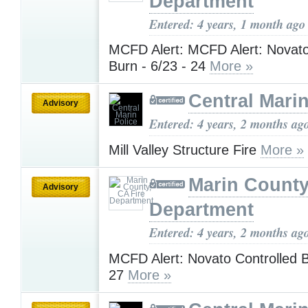
Department
Entered: 4 years, 1 month ago
MCFD Alert: MCFD Alert: Novato
Burn - 6/23 - 24
More »
Central Marin
Advisory
Entered: 4 years, 2 months ag
Mill Valley Structure Fire
More »
Marin County
Advisory
Department
Entered: 4 years, 2 months ag
MCFD Alert: Novato Controlled B
27
More »