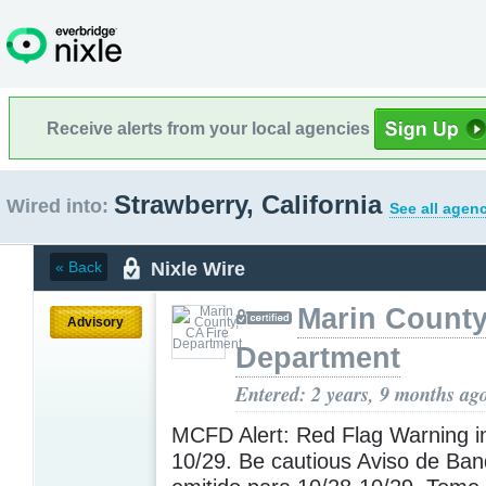
Receive alerts from your local agencies
Strawberry, California
Wired into:
See all agenc
Nixle Wire
« Back
Marin County
Advisory
Department
Entered: 2 years, 9 months ag
MCFD Alert: Red Flag Warning in
10/29. Be cautious Aviso de Ban