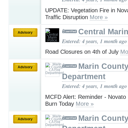
UPDATE: Vegetation Fire in Nov
Traffic Disruption
More »
Central Marin
Advisory
Entered: 4 years, 1 month ago
Road Closures on 4th of July
Mo
Marin County
Advisory
Department
Entered: 4 years, 1 month ago
MCFD Alert: Reminder - Novato 
Burn Today
More »
Marin County
Advisory