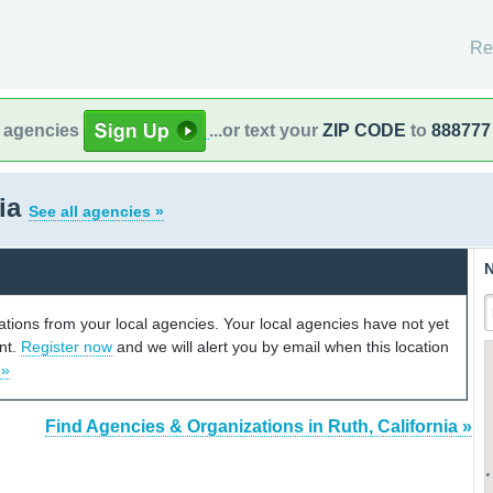
Re
l agencies
...or text your
ZIP CODE
to
888777
nia
See all agencies »
N
cations from your local agencies. Your local agencies have not yet
unt.
Register now
and we will alert you by email when this location
 »
Find Agencies & Organizations in Ruth, California »