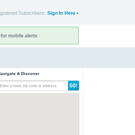
gistered Subscribers:
Sign In Here
for mobile alerts
avigate & Discover
Enter a town, zip code or address