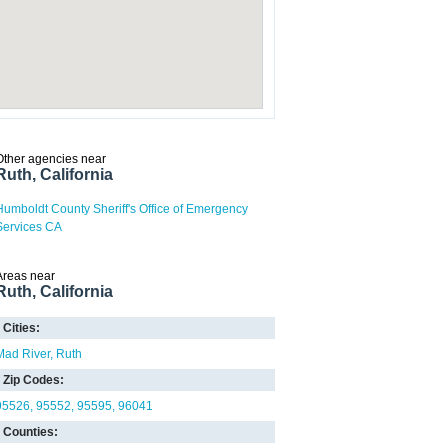
Other agencies near
Ruth, California
Humboldt County Sheriff's Office of Emergency
Services CA
Areas near
Ruth, California
Cities:
Mad River
Ruth
Zip Codes:
95526
95552
95595
96041
Counties: