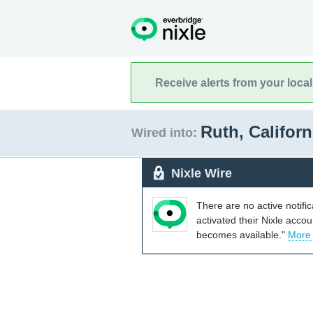
Receive alerts from your loca
Ruth, Califor
Wired into:
Nixle Wire
There are no active notifi
activated their Nixle acco
becomes available."
More