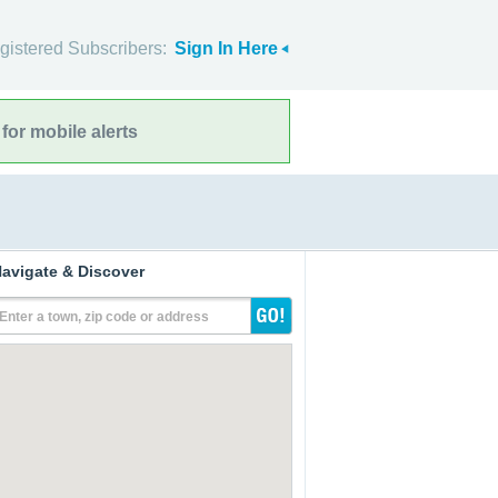
gistered Subscribers:
Sign In Here
for mobile alerts
avigate & Discover
Enter a town, zip code or address