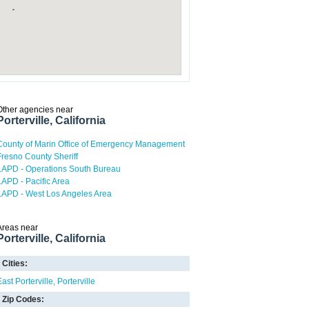
Other agencies near
Porterville, California
County of Marin Office of Emergency Management
Fresno County Sheriff
LAPD - Operations South Bureau
LAPD - Pacific Area
LAPD - West Los Angeles Area
Areas near
Porterville, California
Cities:
East Porterville
Porterville
Zip Codes: