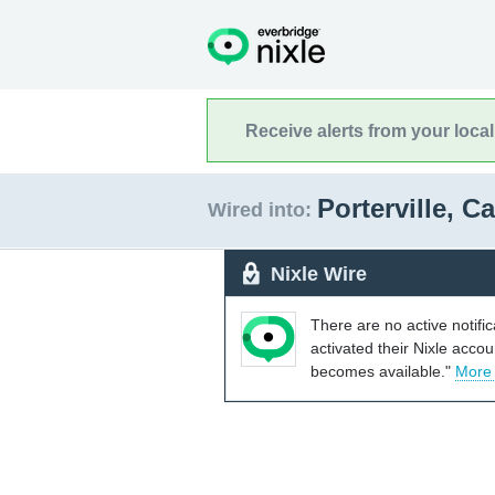
Receive alerts from your loca
Porterville, C
Wired into:
Nixle Wire
There are no active notifi
activated their Nixle acco
becomes available."
More