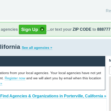
Re
l agencies
...or text your
ZIP CODE
to
888777
alifornia
See all agencies »
N
cations from your local agencies. Your local agencies have not yet
unt.
Register now
and we will alert you by email when this location
 »
Find Agencies & Organizations in Porterville, California »