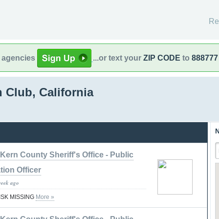
Re
l agencies
...or text your
ZIP CODE
to
888777
 Club, California
N
Kern County Sheriff's Office - Public
tion Officer
week ago
RISK MISSING
More »