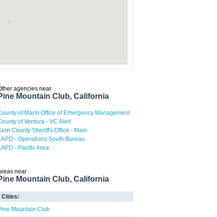
Other agencies near
Pine Mountain Club, California
County of Marin Office of Emergency Management
County of Ventura - VC Alert
Kern County Sheriff's Office - Main
LAPD - Operations South Bureau
LAPD - Pacific Area
Areas near
Pine Mountain Club, California
Cities:
Pine Mountain Club