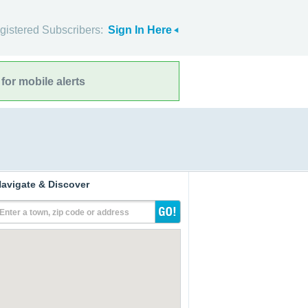
gistered Subscribers:
Sign In Here
for mobile alerts
avigate & Discover
Enter a town, zip code or address