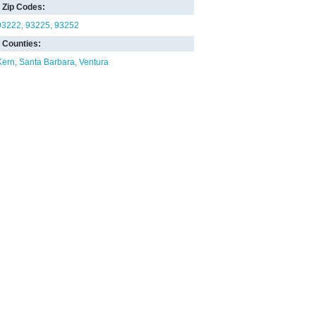
Zip Codes:
93222
93225
93252
Counties:
Kern
Santa Barbara
Ventura