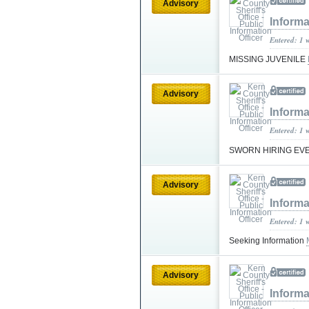
Advisory
Informa
Entered: 1 
MISSING JUVENILE
Advisory
Informa
Entered: 1 
SWORN HIRING EV
Advisory
Informa
Entered: 1 
Seeking Information
Advisory
Informa