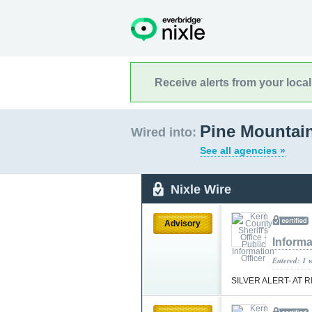
Receive alerts from your loca
Pine Mountain
Wired into:
See all agencies »
Nixle Wire
Advisory
Informa
Entered: 1 
SILVER ALERT- AT 