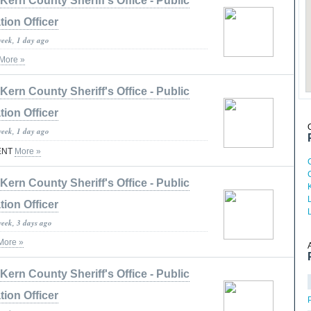
Kern County Sheriff's Office - Public
tion Officer
week, 1 day ago
More »
Kern County Sheriff's Office - Public
tion Officer
week, 1 day ago
ENT
More »
Kern County Sheriff's Office - Public
tion Officer
week, 3 days ago
More »
Kern County Sheriff's Office - Public
tion Officer