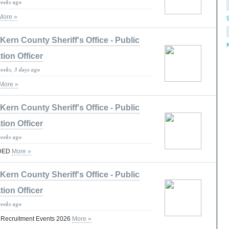
weeks ago
More »
Kern County Sheriff's Office - Public
tion Officer
weeks, 3 days ago
More »
Kern County Sheriff's Office - Public
tion Officer
weeks ago
DED
More »
Kern County Sheriff's Office - Public
tion Officer
weeks ago
t Recruitment Events 2026
More »