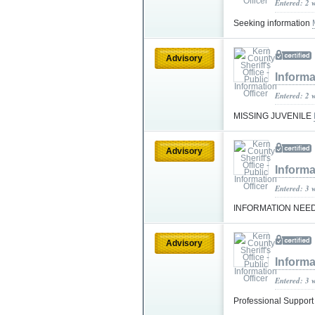
Entered: 2 
Seeking information
Advisory
Informa
Entered: 2 
MISSING JUVENILE
Advisory
Informa
Entered: 3 
INFORMATION NEE
Advisory
Informa
Entered: 3 
Professional Suppor