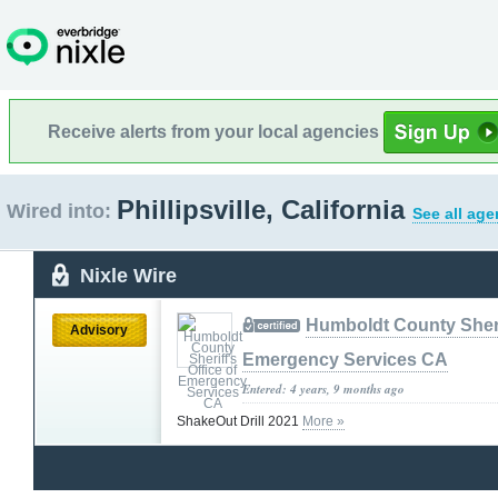
Receive alerts from your local agencies
Phillipsville, California
Wired into:
See all age
Nixle Wire
Humboldt County Sherif
Advisory
Emergency Services CA
Entered: 4 years, 9 months ago
ShakeOut Drill 2021
More »