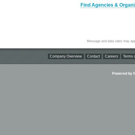
Find Agencies & Organiza
Message and data rates may app
Company Overview
Contact
Careers
Terms o
Powered by Ni