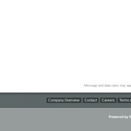
Message and data rates may app
Company Overview
Contact
Careers
Terms o
Powered by Ni