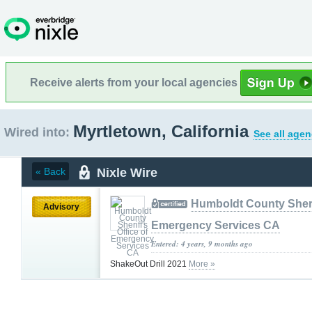
Receive alerts from your local agencies
Myrtletown, California
Wired into:
See all agen
Nixle Wire
« Back
Humboldt County Sherif
Advisory
Emergency Services CA
Entered: 4 years, 9 months ago
ShakeOut Drill 2021
More »