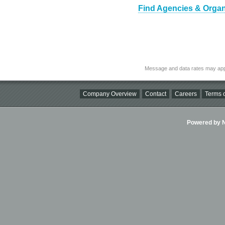
Find Agencies & Organi
Message and data rates may app
Company Overview
Contact
Careers
Terms o
Powered by Ni