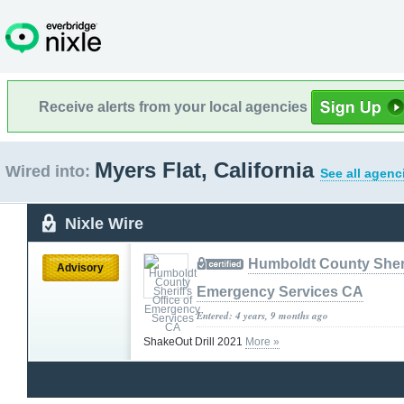
Receive alerts from your local agencies
Myers Flat, California
Wired into:
See all agenc
Nixle Wire
Humboldt County Sherif
Advisory
Emergency Services CA
Entered: 4 years, 9 months ago
ShakeOut Drill 2021
More »