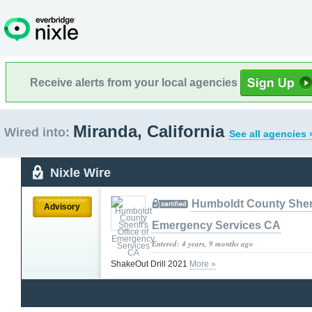
Receive alerts from your local agencies
Miranda, California
Wired into:
See all agencies 
Nixle Wire
Humboldt County Sherif
Advisory
Emergency Services CA
Entered: 4 years, 9 months ago
ShakeOut Drill 2021
More »