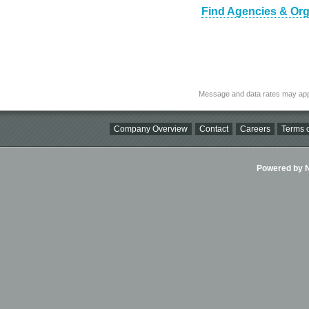
Find Agencies & Orga
Message and data rates may app
Company Overview
Contact
Careers
Terms o
Powered by Ni