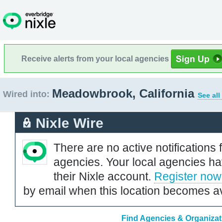
Receive alerts from your local agencies
Meadowbrook, California
Wired into:
See all
Nixle Wire
There are no active notifications 
agencies. Your local agencies ha
their Nixle account.
Register now
by email when this location becomes av
Find Agencies & Organizat