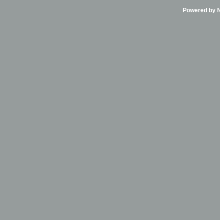
Powered by Ni