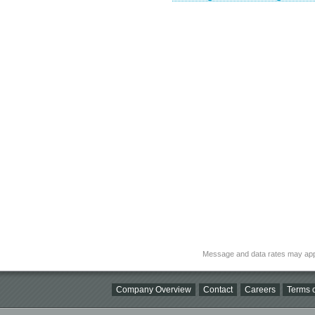
Message and data rates may app
Company Overview
Contact
Careers
Terms o