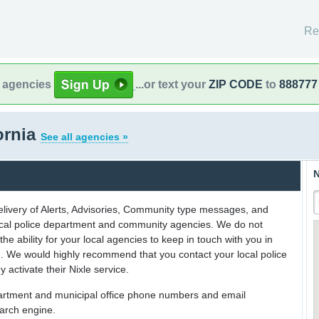
Re
l agencies
...or text your
ZIP CODE
to
888777
ornia
See all agencies »
N
delivery of Alerts, Advisories, Community type messages, and
 local police department and community agencies. We do not
the ability for your local agencies to keep in touch with you in
on. We would highly recommend that you contact your local police
y activate their Nixle service.
partment and municipal office phone numbers and email
earch engine.