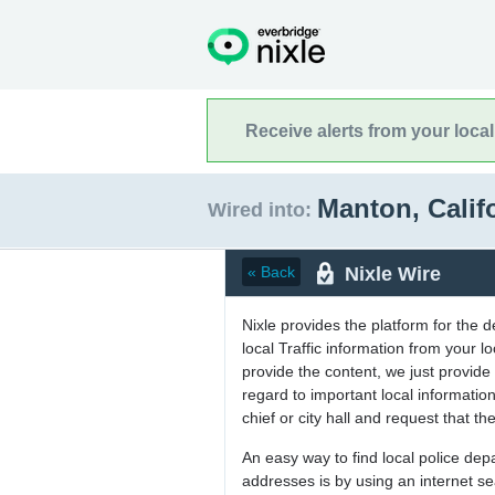
Receive alerts from your loca
Manton, Calif
Wired into:
Nixle Wire
« Back
Nixle provides the platform for the 
local Traffic information from your
provide the content, we just provide 
regard to important local informati
chief or city hall and request that the
An easy way to find local police de
addresses is by using an internet s