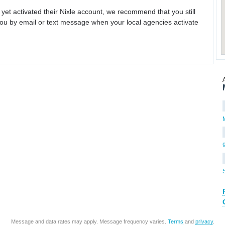
 yet activated their Nixle account, we recommend that you still
ou by email or text message when your local agencies activate
Message and data rates may apply. Message frequency varies.
Terms
and
privacy
.