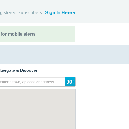
gistered Subscribers:
Sign In Here
for mobile alerts
avigate & Discover
Enter a town, zip code or address