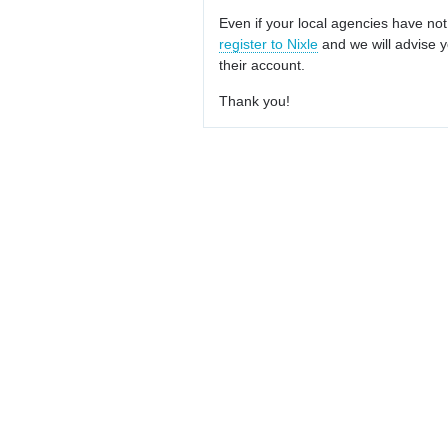
Even if your local agencies have not
register to Nixle
and we will advise y
their account.
Thank you!