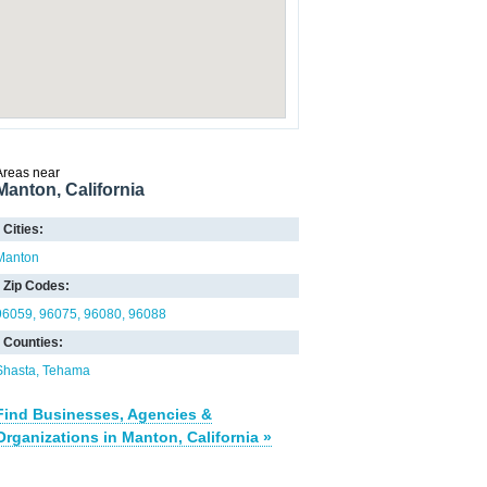
Areas near
Manton, California
Cities:
Manton
Zip Codes:
96059
96075
96080
96088
Counties:
Shasta
Tehama
Find Businesses, Agencies &
Organizations in Manton, California »