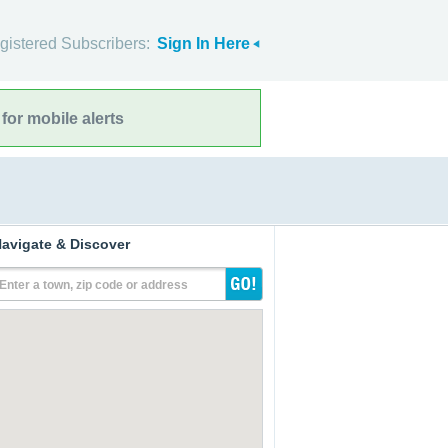
gistered Subscribers:
Sign In Here
for mobile alerts
avigate & Discover
Enter a town, zip code or address