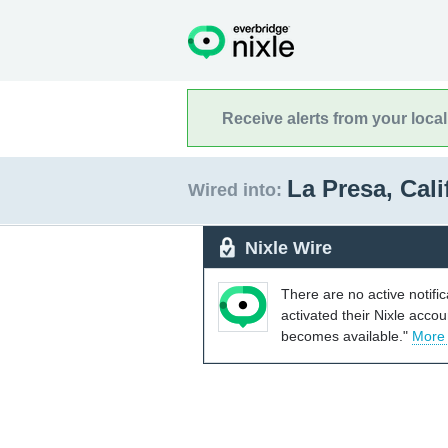
Receive alerts from your loca
La Presa, Cal
Wired into:
Nixle Wire
There are no active notifi
activated their Nixle acco
becomes available."
More