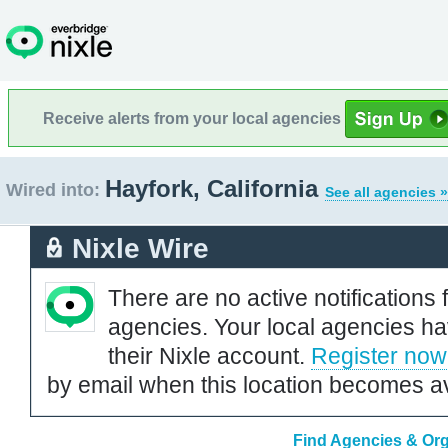
Receive alerts from your local agencies
Hayfork, California
Wired into:
See all agencies »
Nixle Wire
There are no active notifications 
agencies. Your local agencies ha
their Nixle account.
Register now
by email when this location becomes av
Find Agencies & Orga