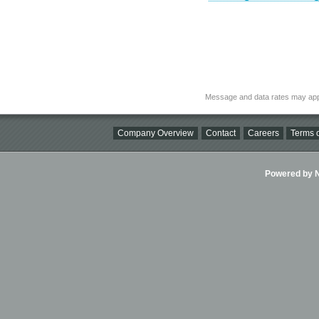
Message and data rates may app
Company Overview
Contact
Careers
Terms o
Powered by Ni