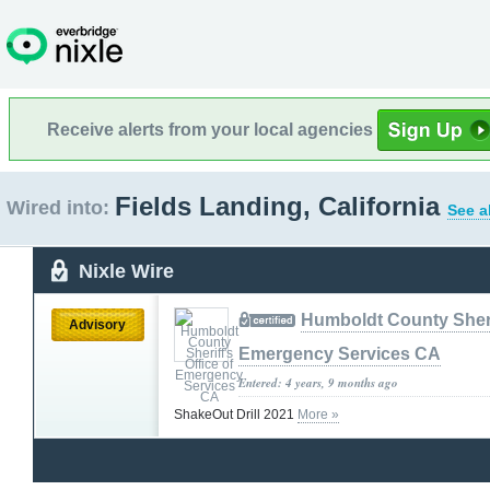
Receive alerts from your local agencies
Fields Landing, California
Wired into:
See a
Nixle Wire
Humboldt County Sherif
Advisory
Emergency Services CA
Entered: 4 years, 9 months ago
ShakeOut Drill 2021
More »