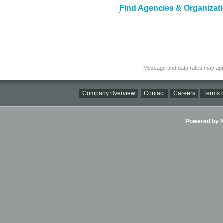
Find Agencies & Organizatio
Message and data rates may app
Company Overview
Contact
Careers
Terms o
Powered by Ni