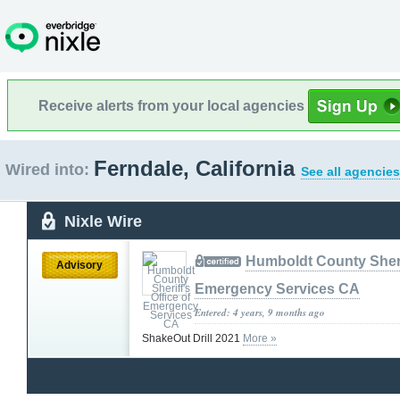
Receive alerts from your local agencies
Ferndale, California
Wired into:
See all agencies
Nixle Wire
Humboldt County Sherif
Advisory
Emergency Services CA
Entered: 4 years, 9 months ago
ShakeOut Drill 2021
More »