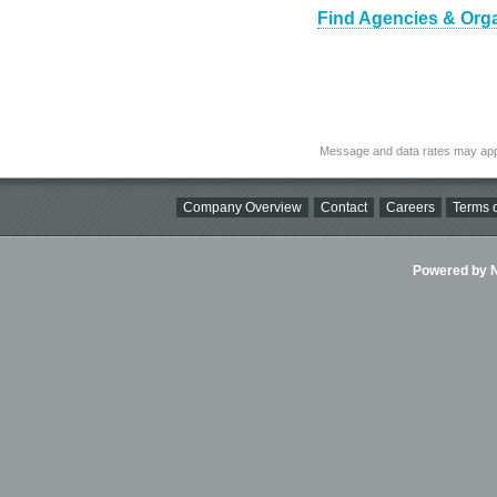
Find Agencies & Organ
Message and data rates may app
Company Overview
Contact
Careers
Terms o
Powered by Ni