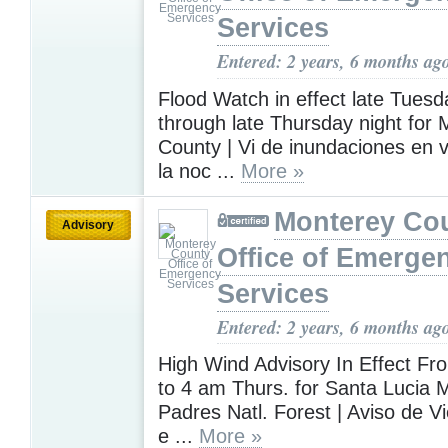
Services
Entered: 2 years, 6 months ag
Flood Watch in effect late Tuesd
through late Thursday night for
County | Vi de inundaciones en 
la noc ...
More »
Monterey Co
Advisory
Office of Emerge
Services
Entered: 2 years, 6 months ag
High Wind Advisory In Effect F
to 4 am Thurs. for Santa Lucia 
Padres Natl. Forest | Aviso de V
e ...
More »