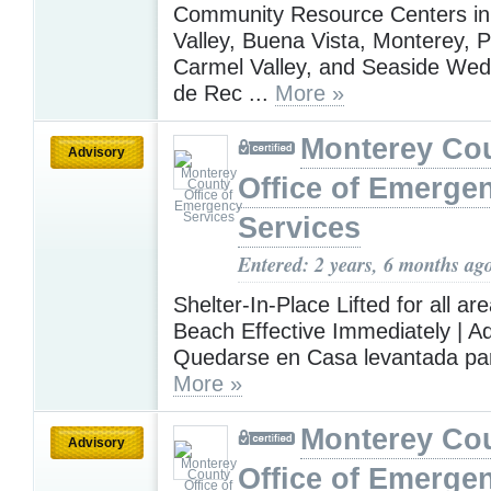
Community Resource Centers in
Valley, Buena Vista, Monterey, P
Carmel Valley, and Seaside Wed 
de Rec ...
More »
Monterey Co
Advisory
Office of Emerge
Services
Entered: 2 years, 6 months ag
Shelter-In-Place Lifted for all ar
Beach Effective Immediately | A
Quedarse en Casa levantada para
More »
Monterey Co
Advisory
Office of Emerge