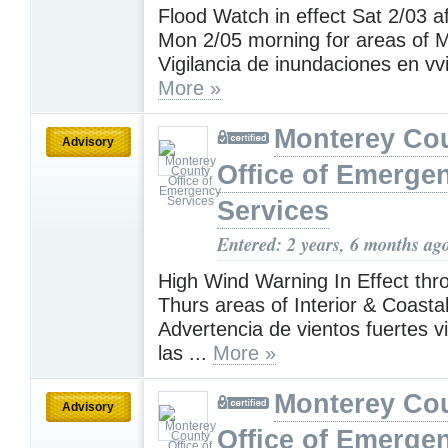
Flood Watch in effect Sat 2/03 af
Mon 2/05 morning for areas of M
Vigilancia de inundaciones en vvi
More »
Monterey Co
Advisory
Office of Emerge
Services
Entered: 2 years, 6 months ag
High Wind Warning In Effect th
Thurs areas of Interior & Coasta
Advertencia de vientos fuertes v
las ...
More »
Monterey Co
Advisory
Office of Emerge