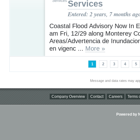
Services
Entered: 2 years, 7 months ag
Coastal Flood Advisory Now In Ef
am Fri, 12/29 along Monterey Co
Areas/Advertencia de Inundacio
en vigenc ...
More »
1
2
3
4
5
Message and data rates may app
Company Overview
Contact
Careers
Terms o
Powered by Ni