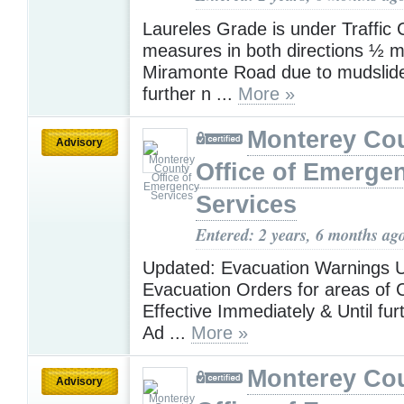
Laureles Grade is under Traffic 
measures in both directions ½ mi
Miramonte Road due to mudslide
further n ...
More »
Monterey Co
Advisory
Office of Emerge
Services
Entered: 2 years, 6 months ag
Updated: Evacuation Warnings 
Evacuation Orders for areas of 
Effective Immediately & Until fur
Ad ...
More »
Monterey Co
Advisory