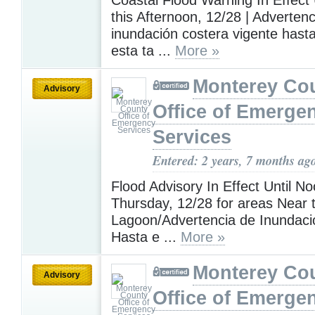
this Afternoon, 12/28 | Adverten
inundación costera vigente hast
esta ta ...
More »
Monterey Co
Advisory
Office of Emerge
Services
Entered: 2 years, 7 months ag
Flood Advisory In Effect Until N
Thursday, 12/28 for areas Near 
Lagoon/Advertencia de Inundaci
Hasta e ...
More »
Monterey Co
Advisory
Office of Emerge