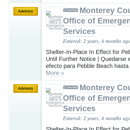
Monterey Co
Advisory
Office of Emerge
Services
Entered: 2 years, 6 months ag
Shelter-In-Place In Effect for P
Until Further Notice | Quedarse
efecto para Pebble Beach hasta
More »
Monterey Co
Advisory
Office of Emerge
Services
Entered: 2 years, 6 months ag
Shelter-In-Place In Effect for P