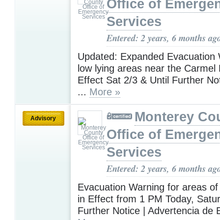
Office of Emerge
Services
Entered: 2 years, 6 months ag
Updated: Expanded Evacuation 
low lying areas near the Carmel
Effect Sat 2/3 & Until Further No
...
More »
Monterey Co
Advisory
Office of Emerge
Services
Entered: 2 years, 6 months ag
Evacuation Warning for areas of
in Effect from 1 PM Today, Satur
Further Notice | Advertencia de 