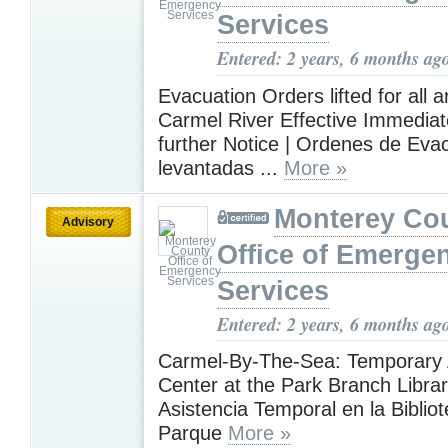
Services
Entered: 2 years, 6 months ag
Evacuation Orders lifted for all a
Carmel River Effective Immediate
further Notice | Ordenes de Eva
levantadas ...
More »
Monterey Co
Advisory
Office of Emerge
Services
Entered: 2 years, 6 months ag
Carmel-By-The-Sea: Temporary 
Center at the Park Branch Librar
Asistencia Temporal en la Bibliot
Parque
More »