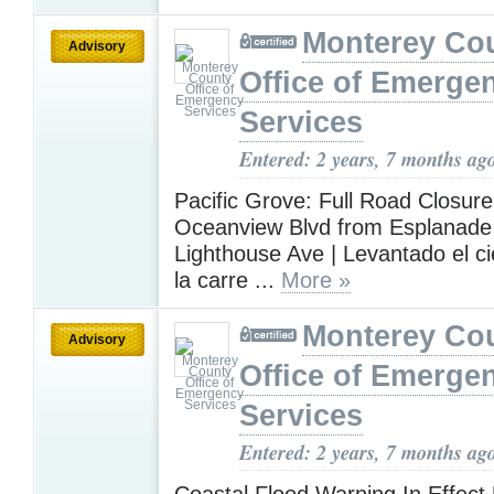
Monterey Co
Advisory
Office of Emerge
Services
Entered: 2 years, 7 months ag
Pacific Grove: Full Road Closure 
Oceanview Blvd from Esplanade 
Lighthouse Ave | Levantado el cie
la carre ...
More »
Monterey Co
Advisory
Office of Emerge
Services
Entered: 2 years, 7 months ag
Coastal Flood Warning In Effect 