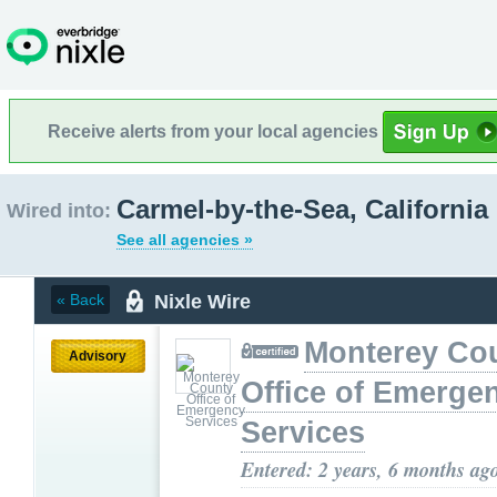
Receive alerts from your local agencies
Carmel-by-the-Sea, California
Wired into:
See all agencies »
Nixle Wire
« Back
Monterey Co
Advisory
Office of Emerge
Services
Entered: 2 years, 6 months ag