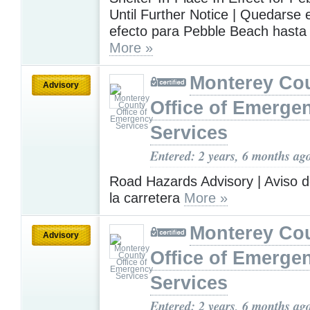
Until Further Notice | Quedarse
efecto para Pebble Beach hasta
More »
Monterey Co
Advisory
Office of Emerge
Services
Entered: 2 years, 6 months ag
Road Hazards Advisory | Aviso d
la carretera
More »
Monterey Co
Advisory
Office of Emerge
Services
Entered: 2 years, 6 months ag