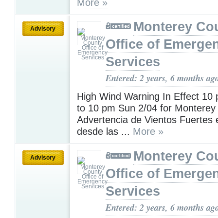
More »
Monterey Co
Advisory
Office of Emerge
Services
Entered: 2 years, 6 months ag
High Wind Warning In Effect 10
to 10 pm Sun 2/04 for Monterey
Advertencia de Vientos Fuertes 
desde las ...
More »
Monterey Co
Advisory
Office of Emerge
Services
Entered: 2 years, 6 months ag