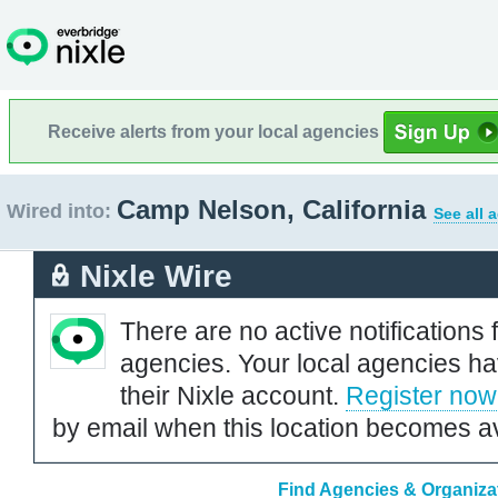
Receive alerts from your local agencies
Camp Nelson, California
Wired into:
See all 
Nixle Wire
There are no active notifications 
agencies. Your local agencies ha
their Nixle account.
Register now
by email when this location becomes av
Find Agencies & Organizat