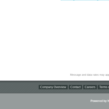
Message and data rates may app
Company Overview
Contact
Careers
Terms o
Powered by Ni