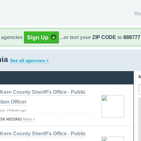
Re
l agencies
...or text your
ZIP CODE
to
888777
nia
See all agencies »
N
Kern County Sheriff's Office - Public
tion Officer
days, 14 hours ago
RISK MISSING
More »
Kern County Sheriff's Office - Public