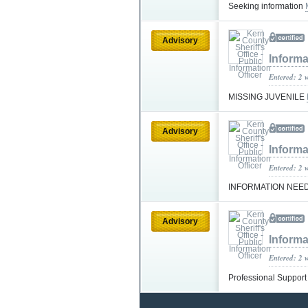
Seeking information
Advisory
Informa
Entered: 2 
MISSING JUVENILE
Advisory
Informa
Entered: 2 
INFORMATION NEE
Advisory
Informa
Entered: 2 
Professional Suppor