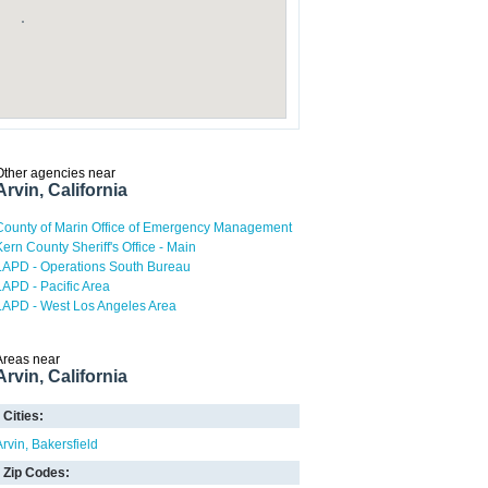
Other agencies near
Arvin, California
County of Marin Office of Emergency Management
Kern County Sheriff's Office - Main
LAPD - Operations South Bureau
LAPD - Pacific Area
LAPD - West Los Angeles Area
Areas near
Arvin, California
Cities:
Arvin
Bakersfield
Zip Codes: