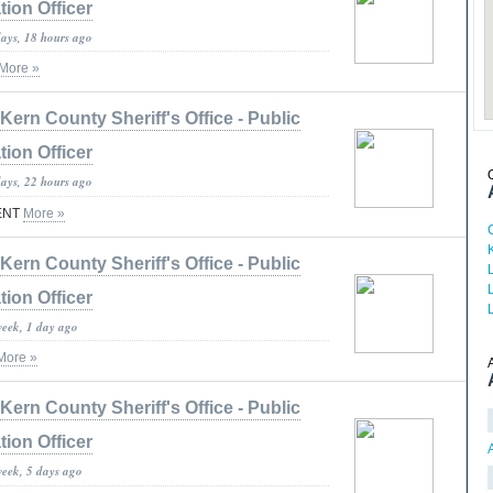
tion Officer
days, 18 hours ago
More »
Kern County Sheriff's Office - Public
tion Officer
days, 22 hours ago
ENT
More »
Kern County Sheriff's Office - Public
tion Officer
week, 1 day ago
More »
Kern County Sheriff's Office - Public
tion Officer
week, 5 days ago