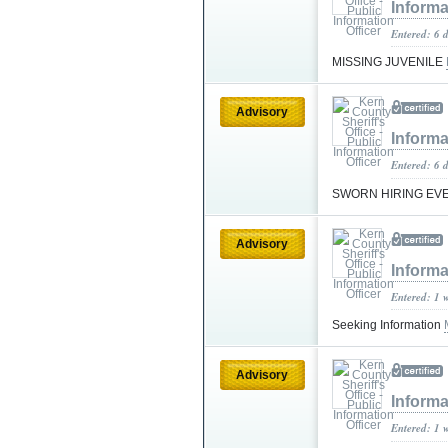
Informa
Entered: 6 
MISSING JUVENILE
Advisory
Informa
Entered: 6 
SWORN HIRING EV
Advisory
Informa
Entered: 1 
Seeking Information
Advisory
Informa
Entered: 1 