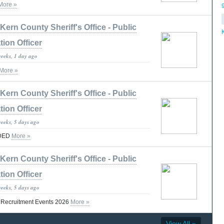
More »
Kern County Sheriff's Office - Public
tion Officer
weeks, 1 day ago
More »
Kern County Sheriff's Office - Public
tion Officer
weeks, 5 days ago
DED
More »
Kern County Sheriff's Office - Public
tion Officer
weeks, 5 days ago
t Recruitment Events 2026
More »
View All »