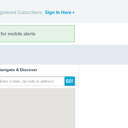
gistered Subscribers:
Sign In Here
for mobile alerts
avigate & Discover
Enter a town, zip code or address