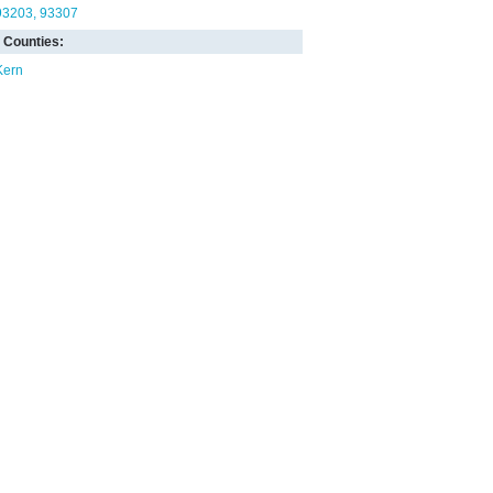
93203
93307
Counties:
Kern