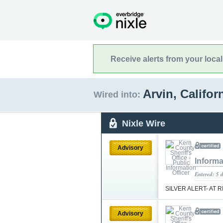
Receive alerts from your loca
Arvin, Califor
Wired into:
Nixle Wire
Advisory
Informa
Entered: 5 
SILVER ALERT- AT 
Advisory