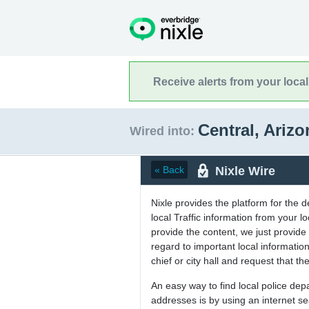
Receive alerts from your loca
Central, Ariz
Wired into:
Nixle Wire
« Back
Nixle provides the platform for the 
local Traffic information from your
provide the content, we just provide 
regard to important local informati
chief or city hall and request that the
An easy way to find local police de
addresses is by using an internet s