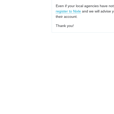
Even if your local agencies have not
register to Nixle
and we will advise y
their account.
Thank you!