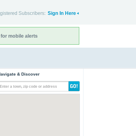
gistered Subscribers:
Sign In Here
for mobile alerts
avigate & Discover
Enter a town, zip code or address