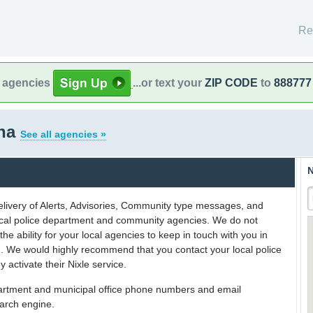
Re
l agencies
...or text your
ZIP CODE
to
888777
ona
See all agencies »
N
delivery of Alerts, Advisories, Community type messages, and
 local police department and community agencies. We do not
the ability for your local agencies to keep in touch with you in
on. We would highly recommend that you contact your local police
y activate their Nixle service.
partment and municipal office phone numbers and email
earch engine.