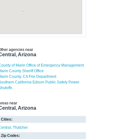
Other agencies near
Central, Arizona
County of Marin Office of Emergency Management
Marin County Sheriff Office
Marin County, CA Fire Department
Southern California Edison Public Safety Power
Shutoffs
Areas near
Central, Arizona
Cities:
Central
Thatcher
Zip Codes: