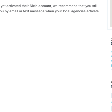
 yet activated their Nixle account, we recommend that you still
ou by email or text message when your local agencies activate