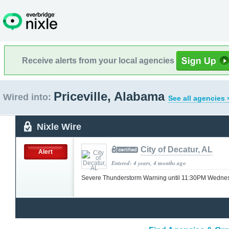
Receive alerts from your local agencies
Priceville, Alabama
Wired into:
See all agencies 
Nixle Wire
City of Decatur, AL
Alert
Entered: 4 years, 4 months ago
Severe Thunderstorm Warning until 11:30PM Wedn