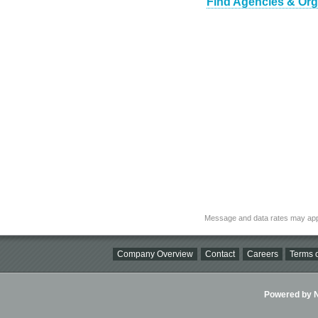
Find Agencies & Orga
Message and data rates may app
Company Overview
Contact
Careers
Terms o
Powered by Ni