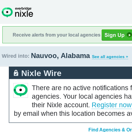
Receive alerts from your local agencies
Nauvoo, Alabama
Wired into:
See all agencies »
Nixle Wire
There are no active notifications 
agencies. Your local agencies ha
their Nixle account.
Register now
by email when this location becomes av
Find Agencies & Or