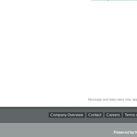
Message and data rates may app
Company Overview
Contact
Careers
Terms o
Powered by Ni