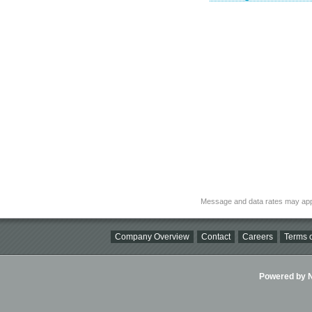
Message and data rates may app
Company Overview
Contact
Careers
Terms o
Powered by Ni