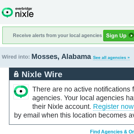
Receive alerts from your local agencies
Mosses, Alabama
Wired into:
See all agencies »
Nixle Wire
There are no active notifications 
agencies. Your local agencies ha
their Nixle account.
Register now
by email when this location becomes av
Find Agencies & Or