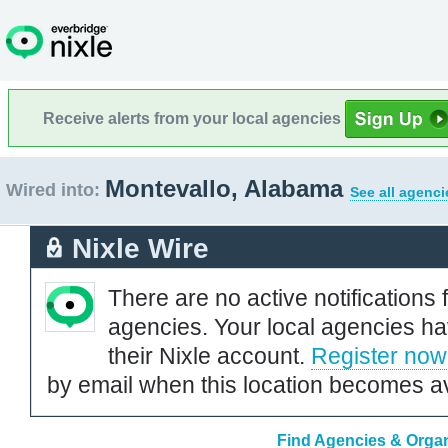
Receive alerts from your local agencies
Montevallo, Alabama
Wired into:
See all agenci
Nixle Wire
There are no active notifications 
agencies. Your local agencies ha
their Nixle account.
Register now
by email when this location becomes av
Find Agencies & Organ