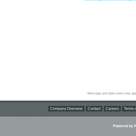
Message and data rates may app
Company Overview
Contact
Careers
Terms o
Powered by Ni