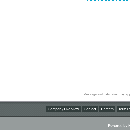
Message and data rates may app
Company Overview
Contact
Careers
Terms o
Powered by Ni