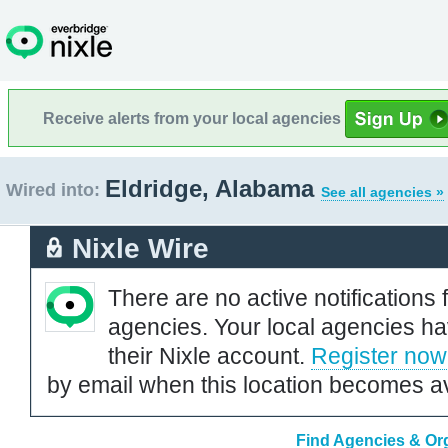
Receive alerts from your local agencies
Eldridge, Alabama
Wired into:
See all agencies »
Nixle Wire
There are no active notifications 
agencies. Your local agencies ha
their Nixle account.
Register now
by email when this location becomes av
Find Agencies & Org