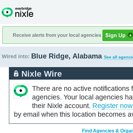
Receive alerts from your local agencies
Blue Ridge, Alabama
Wired into:
See all agenci
Nixle Wire
There are no active notifications 
agencies. Your local agencies ha
their Nixle account.
Register now
by email when this location becomes av
Find Agencies & Organ