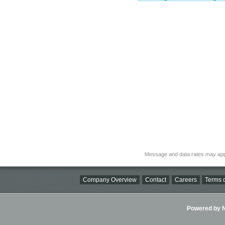
Message and data rates may app
Company Overview
Contact
Careers
Terms o
Powered by Ni