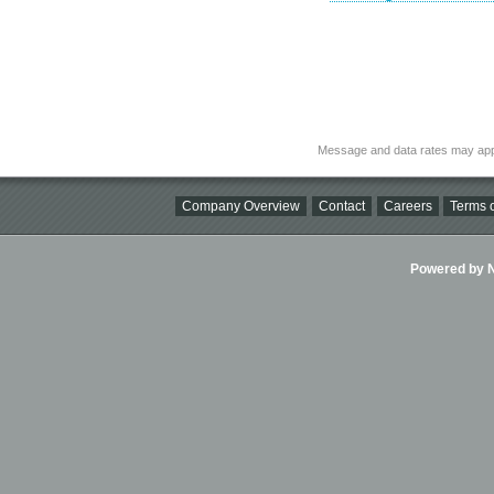
Message and data rates may app
Company Overview
Contact
Careers
Terms o
Powered by Ni