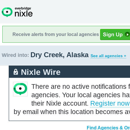
Receive alerts from your local agencies
Dry Creek, Alaska
Wired into:
See all agencies »
Nixle Wire
There are no active notifications 
agencies. Your local agencies ha
their Nixle account.
Register now
by email when this location becomes av
Find Agencies & Org